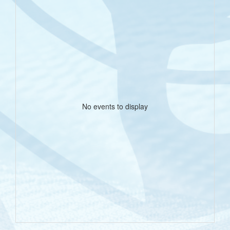
No events to display