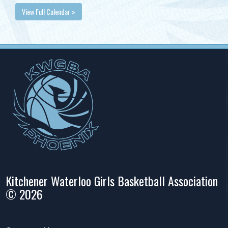
View Full Calendar »
Kitchener Waterloo Girls Basketball Association
© 2026