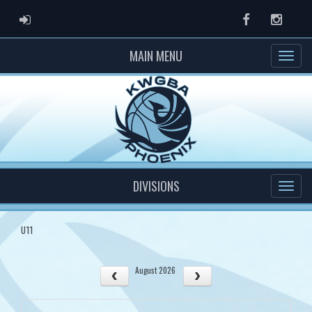
ADMIN LOGIN
Facebook
Instag
MAIN MENU
DIVISIONS
U11
August 2026